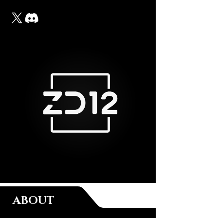
ABOUT