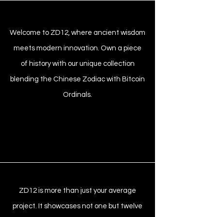
Welcome to ZD12, where ancient wisdom
meets modern innovation. Own a piece
of history with our unique collection
blending the Chinese Zodiac with Bitcoin
Ordinals.
ZD12 is more than just your average
project. It showcases not one but twelve