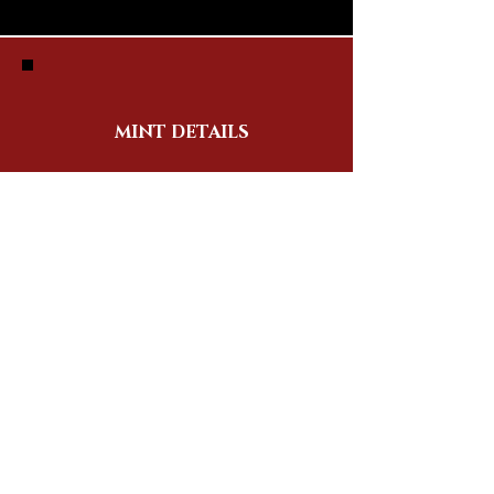
MINT DETAILS
SUPPLY: 8,888
MINT PRICE: TBA
MINT DATE: TBA