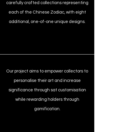
carefully crafted collections representing
each of the Chinese Zodiac, with eight
additional, one-of-one unique designs.
Our project aims to empower collectors to
personalise their art and increase
significance through sat customisation
while rewarding holders through
gamification.